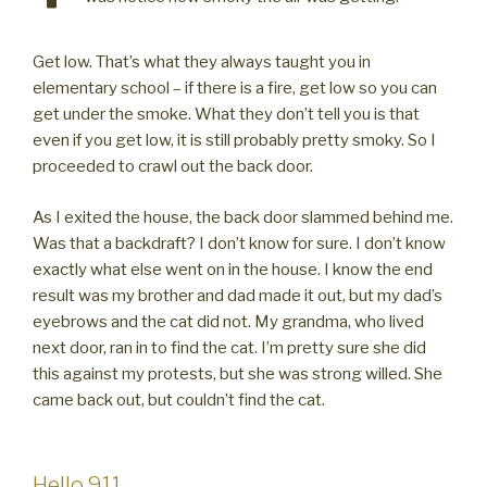
Get low. That’s what they always taught you in
elementary school – if there is a fire, get low so you can
get under the smoke. What they don’t tell you is that
even if you get low, it is still probably pretty smoky. So I
proceeded to crawl out the back door.
As I exited the house, the back door slammed behind me.
Was that a backdraft? I don’t know for sure. I don’t know
exactly what else went on in the house. I know the end
result was my brother and dad made it out, but my dad’s
eyebrows and the cat did not. My grandma, who lived
next door, ran in to find the cat. I’m pretty sure she did
this against my protests, but she was strong willed. She
came back out, but couldn’t find the cat.
Hello 911