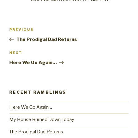
Post
PREVIOUS
Previous
navigation
Post
The Prodigal Dad Returns
NEXT
Next
Post
Here We Go Again…
RECENT RAMBLINGS
Here We Go Again…
My House Burned Down Today
The Prodigal Dad Returns