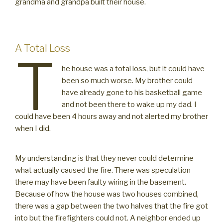
grandma and grandpa built their house.
A Total Loss
T
he house was a total loss, but it could have
been so much worse. My brother could
have already gone to his basketball game
and not been there to wake up my dad. I
could have been 4 hours away and not alerted my brother
when I did.
My understanding is that they never could determine
what actually caused the fire. There was speculation
there may have been faulty wiring in the basement.
Because of how the house was two houses combined,
there was a gap between the two halves that the fire got
into but the firefighters could not. A neighbor ended up