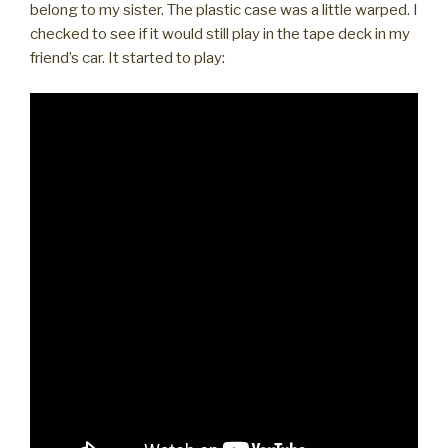
belong to my sister. The plastic case was a little warped. I
checked to see if it would still play in the tape deck in my
friend’s car. It started to play: