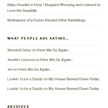
Baby Houdini or How I Stopped Worrying and Learned to
Love the Swaddle
Nicknames of a Foster Kid and Other Ramblings
WHAT PEOPLE ARE SAYING…
Wendell Darke
on
Here We Go Again…
Jennifer Listerud
on
Here We Go Again…
Jen
on
Here We Go Again…
Lookin' to be a Daddy
on
My House Burned Down Today
Lookin' to be a Daddy
on
My House Burned Down Today
ARCHIVES