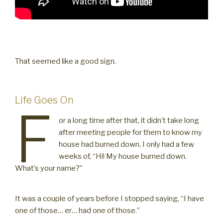
That seemed like a good sign.
Life Goes On
F
or a long time after that, it didn’t take long
after meeting people for them to know my
house had burned down. I only had a few
weeks of, “Hi! My house burned down.
What’s your name?”
It was a couple of years before I stopped saying, “I have
one of those… er… had one of those.”