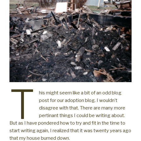
T
his might seem like a bit of an odd blog
post for our adoption blog. I wouldn’t
disagree with that. There are many more
pertinant things I could be writing about.
But as I have pondered how to try and fit in the time to
start writing again, I realized that it was twenty years ago
that my house burned down.