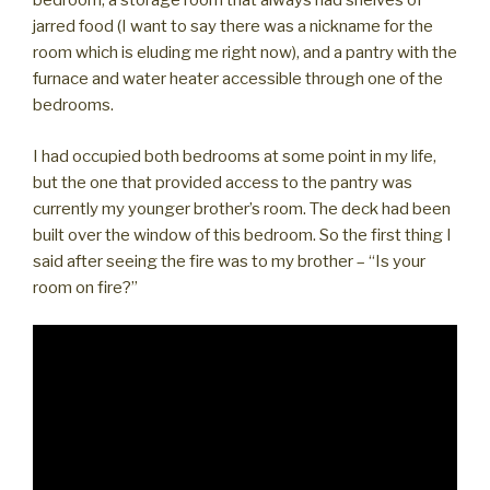
bedroom, a storage room that always had shelves of
jarred food (I want to say there was a nickname for the
room which is eluding me right now), and a pantry with the
furnace and water heater accessible through one of the
bedrooms.
I had occupied both bedrooms at some point in my life,
but the one that provided access to the pantry was
currently my younger brother’s room. The deck had been
built over the window of this bedroom. So the first thing I
said after seeing the fire was to my brother – “Is your
room on fire?”