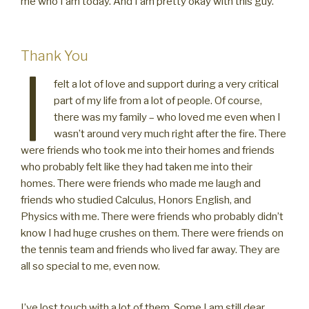
me who I am today. And I am pretty okay with this guy.
Thank You
I
felt a lot of love and support during a very critical
part of my life from a lot of people. Of course,
there was my family – who loved me even when I
wasn’t around very much right after the fire. There
were friends who took me into their homes and friends
who probably felt like they had taken me into their
homes. There were friends who made me laugh and
friends who studied Calculus, Honors English, and
Physics with me. There were friends who probably didn’t
know I had huge crushes on them. There were friends on
the tennis team and friends who lived far away. They are
all so special to me, even now.
I’ve lost touch with a lot of them. Some I am still dear