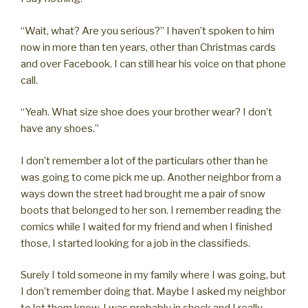
“Wait, what? Are you serious?” I haven’t spoken to him
now in more than ten years, other than Christmas cards
and over Facebook. I can still hear his voice on that phone
call.
“Yeah. What size shoe does your brother wear? I don’t
have any shoes.”
I don’t remember a lot of the particulars other than he
was going to come pick me up. Another neighbor from a
ways down the street had brought me a pair of snow
boots that belonged to her son. I remember reading the
comics while I waited for my friend and when I finished
those, I started looking for a job in the classifieds.
Surely I told someone in my family where I was going, but
I don’t remember doing that. Maybe I asked my neighbor