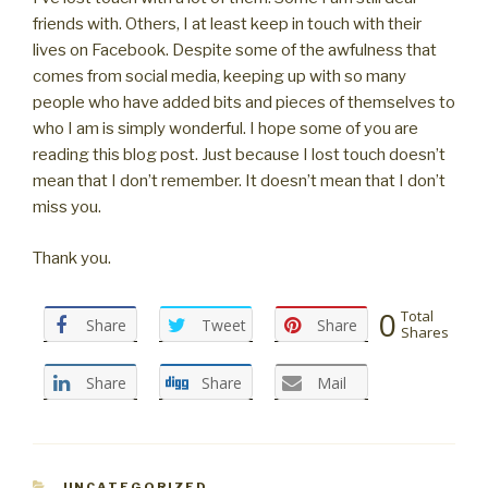
friends with. Others, I at least keep in touch with their
lives on Facebook. Despite some of the awfulness that
comes from social media, keeping up with so many
people who have added bits and pieces of themselves to
who I am is simply wonderful. I hope some of you are
reading this blog post. Just because I lost touch doesn’t
mean that I don’t remember. It doesn’t mean that I don’t
miss you.
Thank you.
0
Total
Share
Tweet
Share
Shares
Share
Share
Mail
CATEGORIES
UNCATEGORIZED