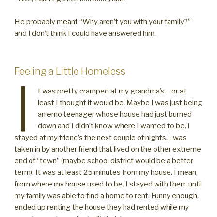
He probably meant “Why aren’t you with your family?”
and I don’t think I could have answered him.
Feeling a Little Homeless
I
t was pretty cramped at my grandma’s – or at
least I thought it would be. Maybe I was just being
an emo teenager whose house had just burned
down and I didn’t know where I wanted to be. I
stayed at my friend’s the next couple of nights. I was
taken in by another friend that lived on the other extreme
end of “town” (maybe school district would be a better
term). It was at least 25 minutes from my house. I mean,
from where my house used to be. I stayed with them until
my family was able to find a home to rent. Funny enough,
ended up renting the house they had rented while my