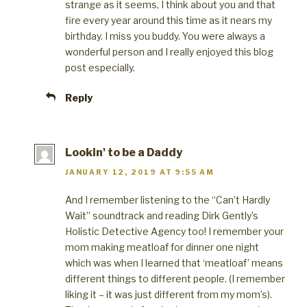
strange as it seems, I think about you and that
fire every year around this time as it nears my
birthday. I miss you buddy. You were always a
wonderful person and I really enjoyed this blog
post especially.
Reply
Lookin' to be a Daddy
JANUARY 12, 2019 AT 9:55 AM
And I remember listening to the “Can’t Hardly
Wait” soundtrack and reading Dirk Gently’s
Holistic Detective Agency too! I remember your
mom making meatloaf for dinner one night
which was when I learned that ‘meatloaf’ means
different things to different people. (I remember
liking it – it was just different from my mom’s).