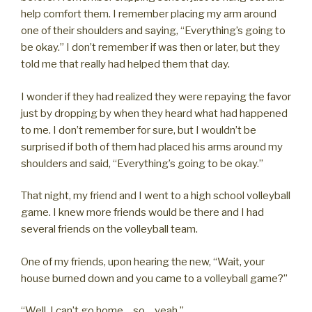
help comfort them. I remember placing my arm around
one of their shoulders and saying, “Everything’s going to
be okay.” I don’t remember if was then or later, but they
told me that really had helped them that day.
I wonder if they had realized they were repaying the favor
just by dropping by when they heard what had happened
to me. I don’t remember for sure, but I wouldn’t be
surprised if both of them had placed his arms around my
shoulders and said, “Everything’s going to be okay.”
That night, my friend and I went to a high school volleyball
game. I knew more friends would be there and I had
several friends on the volleyball team.
One of my friends, upon hearing the new, “Wait, your
house burned down and you came to a volleyball game?”
“Well, I can’t go home… so… yeah.”