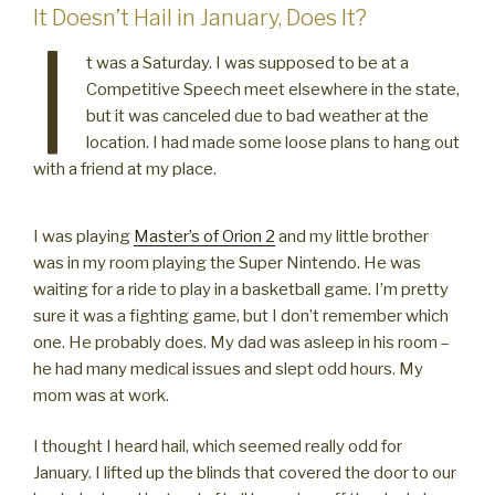
It Doesn’t Hail in January, Does It?
I
t was a Saturday. I was supposed to be at a
Competitive Speech meet elsewhere in the state,
but it was canceled due to bad weather at the
location. I had made some loose plans to hang out
with a friend at my place.
I was playing
Master’s of Orion 2
and my little brother
was in my room playing the Super Nintendo. He was
waiting for a ride to play in a basketball game. I’m pretty
sure it was a fighting game, but I don’t remember which
one. He probably does. My dad was asleep in his room –
he had many medical issues and slept odd hours. My
mom was at work.
I thought I heard hail, which seemed really odd for
January. I lifted up the blinds that covered the door to our