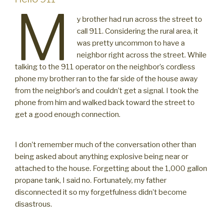
M
y brother had run across the street to
call 911. Considering the rural area, it
was pretty uncommon to have a
neighbor right across the street. While
talking to the 911 operator on the neighbor’s cordless
phone my brother ran to the far side of the house away
from the neighbor’s and couldn’t get a signal. I took the
phone from him and walked back toward the street to
get a good enough connection.
I don’t remember much of the conversation other than
being asked about anything explosive being near or
attached to the house. Forgetting about the 1,000 gallon
propane tank, I said no. Fortunately, my father
disconnected it so my forgetfulness didn’t become
disastrous.