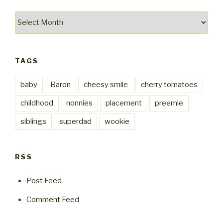
Archives
TAGS
baby
Baron
cheesy smile
cherry tomatoes
childhood
nonnies
placement
preemie
siblings
superdad
wookie
RSS
Post Feed
Comment Feed