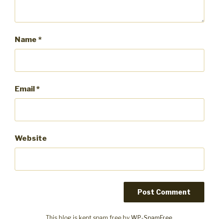
Name
*
Email
*
Website
This blog is kept spam free by
WP-SpamFree
.