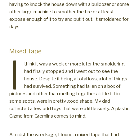
having to knock the house down with a bulldozer or some
other large machine to smother the fire or at least
expose enough of it to try and put it out. It smoldered for
days.
Mixed Tape
I
think it was a week or more later the smoldering
had finally stopped and I went out to see the
house. Despite it being a total loss, a lot of things
had survived. Something had fallen on a box of
pictures and other than melting together a little bit in
some spots, were in pretty good shape. My dad
collected a few odd toys that were a little suety. A plastic
Gizmo from Gremlins comes to mind.
A midst the wreckage, I found a mixed tape that had