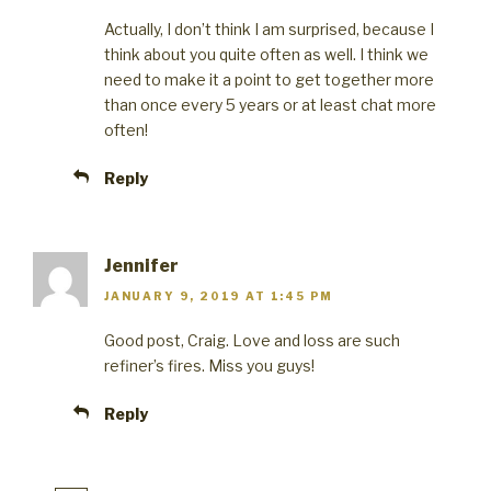
Actually, I don’t think I am surprised, because I
think about you quite often as well. I think we
need to make it a point to get together more
than once every 5 years or at least chat more
often!
Reply
Jennifer
JANUARY 9, 2019 AT 1:45 PM
Good post, Craig. Love and loss are such
refiner’s fires. Miss you guys!
Reply