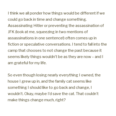
I think we all ponder how things would be different if we
could go back in time and change something.
Assassinating Hitler or preventing the assassination of
JFK (look at me, squeezing in two mentions of
assassinations in one sentence!) often comes up in
fiction or speculative conversations. I tend to fall into the
camp that chooses to not change the past because it
seems likely things wouldn’t be as they are now – and I
am grateful for my life.
So even though losing nearly everything I owned, the
house I grew up in, and the family cat seems like
something I should like to go back and change, I
wouldn’t. Okay, maybe I’d save the cat. That couldn’t
make things change much, right?