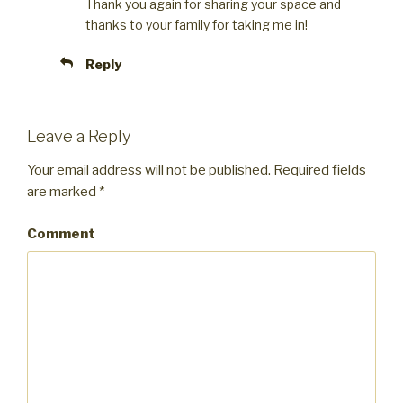
Thank you again for sharing your space and
thanks to your family for taking me in!
Reply
Leave a Reply
Your email address will not be published.
Required fields
are marked
*
Comment