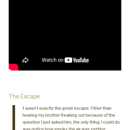
The Escape
I
t wasn’t exactly the great escape. Other than
hearing my brother freaking out because of the
question I just asked him, the only thing I could do
was notice how smoky the air was getting.