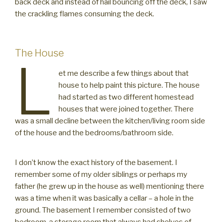
back deck and instead of hail bouncing off the deck, I saw
the crackling flames consuming the deck.
The House
L
et me describe a few things about that
house to help paint this picture. The house
had started as two different homestead
houses that were joined together. There
was a small decline between the kitchen/living room side
of the house and the bedrooms/bathroom side.
I don’t know the exact history of the basement. I
remember some of my older siblings or perhaps my
father (he grew up in the house as well) mentioning there
was a time when it was basically a cellar – a hole in the
ground. The basement I remember consisted of two