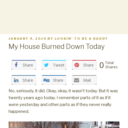
POSTED
JANUARY 9, 2019
BY
LOOKIN' TO BE A DADDY
ON
My House Burned Down Today
0
Total
Share
Tweet
Share
Shares
Share
Share
Mail
No, seriously, it did. Okay, okay, it wasn’t today. But it was
twenty years ago today. I remember parts of it as if it
were yesterday and other parts as if they never really
happened.