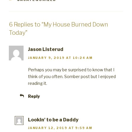
6 Replies to “My House Burned Down
Today”
Jason Listerud
JANUARY 9, 2019 AT 10:24 AM
Perhaps you may be surprised to know that I
think of you often. Somber post but I enjoyed
reading it.
Reply
Lookin' to be a Daddy
JANUARY 12, 2019 AT 9:59 AM