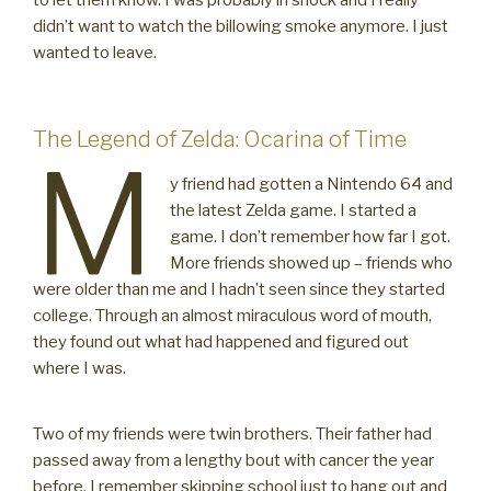
to let them know. I was probably in shock and I really
didn’t want to watch the billowing smoke anymore. I just
wanted to leave.
The Legend of Zelda: Ocarina of Time
M
y friend had gotten a Nintendo 64 and
the latest Zelda game. I started a
game. I don’t remember how far I got.
More friends showed up – friends who
were older than me and I hadn’t seen since they started
college. Through an almost miraculous word of mouth,
they found out what had happened and figured out
where I was.
Two of my friends were twin brothers. Their father had
passed away from a lengthy bout with cancer the year
before. I remember skipping school just to hang out and