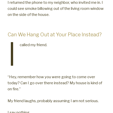
I returned the phone to my neighbor, who invited me in. I
could see smoke billowing out of the living room window
on the side of the house.
Can We Hang Out at Your Place Instead?
I
called my friend.
“Hey, remember how you were going to come over
today? Can I go over there instead? My house is kind of
on fire.”
My friend laughs, probably assuming I am not serious.
I say nothing.