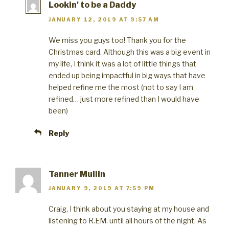
Lookin' to be a Daddy
JANUARY 12, 2019 AT 9:57 AM
We miss you guys too! Thank you for the
Christmas card. Although this was a big event in
my life, I think it was a lot of little things that
ended up being impactful in big ways that have
helped refine me the most (not to say I am
refined… just more refined than I would have
been)
Reply
Tanner Mullin
JANUARY 9, 2019 AT 7:59 PM
Craig, I think about you staying at my house and
listening to R.EM. until all hours of the night. As