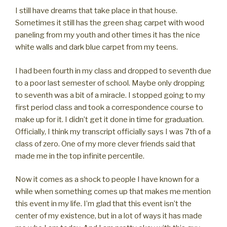
I still have dreams that take place in that house.
Sometimes it still has the green shag carpet with wood
paneling from my youth and other times it has the nice
white walls and dark blue carpet from my teens.
I had been fourth in my class and dropped to seventh due
to a poor last semester of school. Maybe only dropping
to seventh was a bit of a miracle. I stopped going to my
first period class and took a correspondence course to
make up for it. I didn’t get it done in time for graduation.
Officially, I think my transcript officially says I was 7th of a
class of zero. One of my more clever friends said that
made me in the top infinite percentile.
Now it comes as a shock to people I have known for a
while when something comes up that makes me mention
this event in my life. I’m glad that this event isn’t the
center of my existence, but in a lot of ways it has made